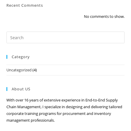
Recent Comments
No comments to show.
Category
Uncategorized
(4)
About US
With over 16 years of extensive experience in End-to-End Supply
Chain Management, I specialize in designing and delivering tailored
corporate training programs for procurement and inventory
management professionals.