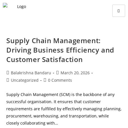
Supply Chain Management:
Driving Business Efficiency and
Customer Satisfaction
Balakrishna Bandaru
March 20, 2026
Uncategorized
0 Comments
Supply Chain Management (SCM) is the backbone of any
successful organisation. It ensures that customer
requirements are fulfilled by effectively managing planning,
procurement, warehousing, and transportation, while
closely collaborating with…