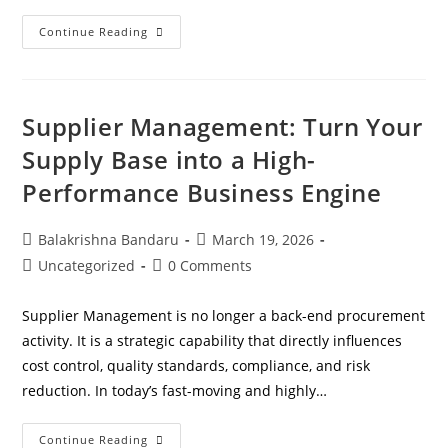
Continue Reading
Supplier Management: Turn Your
Supply Base into a High-
Performance Business Engine
Balakrishna Bandaru
March 19, 2026
Uncategorized
0 Comments
Supplier Management is no longer a back-end procurement
activity. It is a strategic capability that directly influences
cost control, quality standards, compliance, and risk
reduction. In today’s fast-moving and highly…
Continue Reading