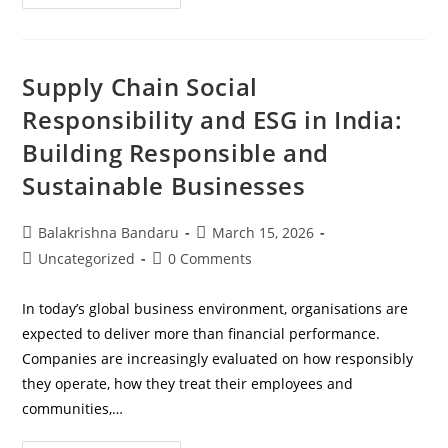
Supply Chain Social
Responsibility and ESG in India:
Building Responsible and
Sustainable Businesses
Balakrishna Bandaru
March 15, 2026
Uncategorized
0 Comments
In today’s global business environment, organisations are
expected to deliver more than financial performance.
Companies are increasingly evaluated on how responsibly
they operate, how they treat their employees and
communities,…