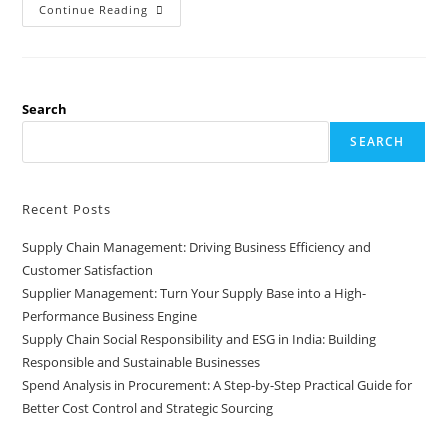
Continue Reading
Search
SEARCH
Recent Posts
Supply Chain Management: Driving Business Efficiency and
Customer Satisfaction
Supplier Management: Turn Your Supply Base into a High-
Performance Business Engine
Supply Chain Social Responsibility and ESG in India: Building
Responsible and Sustainable Businesses
Spend Analysis in Procurement: A Step-by-Step Practical Guide for
Better Cost Control and Strategic Sourcing