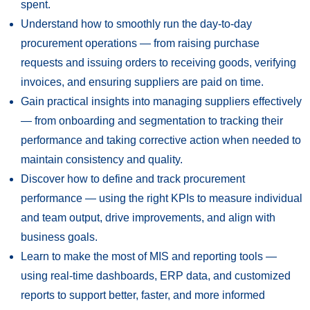
spent.
Understand how to smoothly run the day-to-day
procurement operations — from raising purchase
requests and issuing orders to receiving goods, verifying
invoices, and ensuring suppliers are paid on time.
Gain practical insights into managing suppliers effectively
— from onboarding and segmentation to tracking their
performance and taking corrective action when needed to
maintain consistency and quality.
Discover how to define and track procurement
performance — using the right KPIs to measure individual
and team output, drive improvements, and align with
business goals.
Learn to make the most of MIS and reporting tools —
using real-time dashboards, ERP data, and customized
reports to support better, faster, and more informed