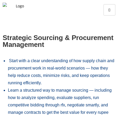
Strategic Sourcing & Procurement
Management
Start with a clear understanding of how supply chain and
procurement work in real-world scenarios — how they
help reduce costs, minimize risks, and keep operations
running efficiently.
Learn a structured way to manage sourcing — including
how to analyze spending, evaluate suppliers, run
competitive bidding through rfx, negotiate smartly, and
manage contracts to get the best value for every rupee