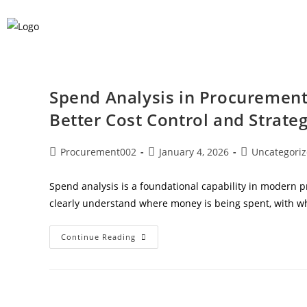
Spend Analysis in Procurement:
Better Cost Control and Strateg
Procurement002
January 4, 2026
Uncategori
Spend analysis is a foundational capability in modern
clearly understand where money is being spent, with 
Continue Reading