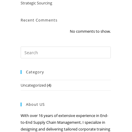
Strategic Sourcing
Recent Comments
No comments to show.
Category
Uncategorized
(4)
About US
With over 16 years of extensive experience in End-
to-End Supply Chain Management, I specialize in
designing and delivering tailored corporate training