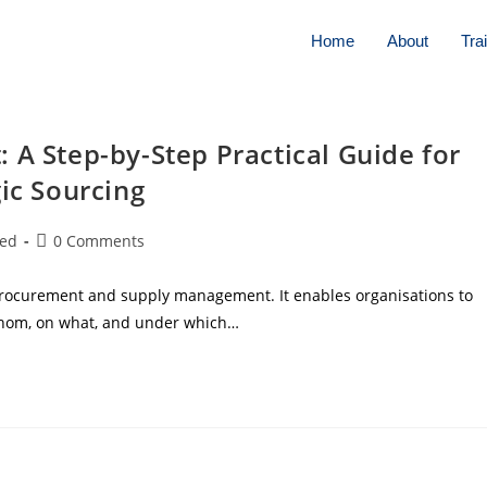
Home
About
Tra
 A Step-by-Step Practical Guide for
ic Sourcing
zed
0 Comments
 procurement and supply management. It enables organisations to
whom, on what, and under which…