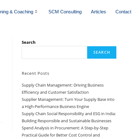
ining & Coaching
SCM Consulting
Articles
Contact
Search
SEARCH
Recent Posts
Supply Chain Management: Driving Business
Efficiency and Customer Satisfaction
Supplier Management: Turn Your Supply Base into
a High-Performance Business Engine
Supply Chain Social Responsibility and ESG in India:
Building Responsible and Sustainable Businesses
Spend Analysis in Procurement: A Step-by-Step
Practical Guide for Better Cost Control and